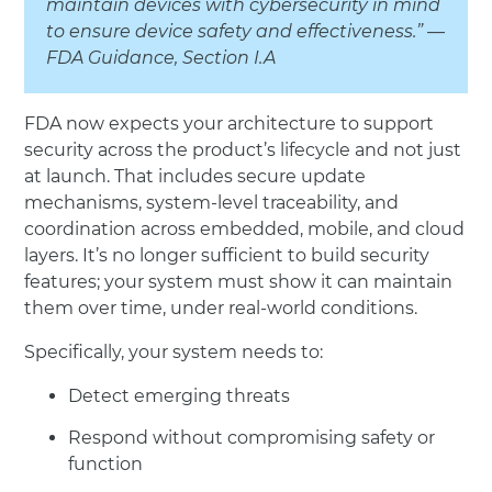
maintain devices with cybersecurity in mind
to ensure device safety and effectiveness.” —
FDA Guidance, Section I.A
FDA now expects your architecture to support
security across the product’s lifecycle and not just
at launch. That includes secure update
mechanisms, system-level traceability, and
coordination across embedded, mobile, and cloud
layers. It’s no longer sufficient to build security
features; your system must show it can maintain
them over time, under real-world conditions.
Specifically, your system needs to:
Detect emerging threats
Respond without compromising safety or
function