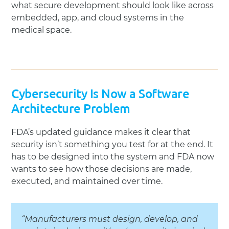
what secure development should look like across
embedded, app, and cloud systems in the
medical space.
Cybersecurity Is Now a Software
Architecture Problem
FDA’s updated guidance makes it clear that
security isn’t something you test for at the end. It
has to be designed into the system and FDA now
wants to see how those decisions are made,
executed, and maintained over time.
“Manufacturers must design, develop, and