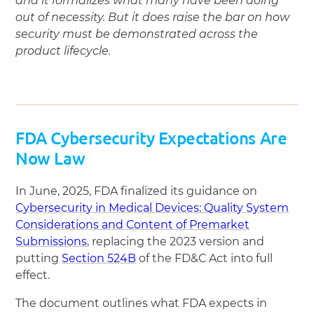
and it formalizes what many have been doing
out of necessity. But it does raise the bar on how
security must be demonstrated across the
product lifecycle.
FDA Cybersecurity Expectations Are
Now Law
In June, 2025, FDA finalized its guidance on
Cybersecurity in Medical Devices: Quality System
Considerations and Content of Premarket
Submissions
, replacing the 2023 version and
putting
Section 524B
of the FD&C Act into full
effect.
The document outlines what FDA expects in