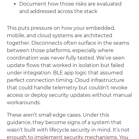
Document how those risks are evaluated
and addressed across the stack
This puts pressure on how your embedded,
mobile, and cloud systems are architected
together. Disconnects often surface in the seams
between those platforms, especially where
coordination was never fully tested. We’ve seen
update flows that worked in isolation but failed
under integration. BLE app logic that assumed
perfect connection timing. Cloud infrastructure
that could handle telemetry but couldn’t revoke
access or deploy security updates without manual
workarounds.
These aren’t small edge cases. Under this
guidance, they become signs of a system that
wasn’t built with lifecycle security in mind. It’s not
enough to implement security mechanisms. You