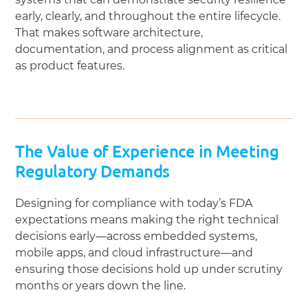
early, clearly, and throughout the entire lifecycle.
That makes software architecture,
documentation, and process alignment as critical
as product features.
The Value of Experience in Meeting
Regulatory Demands
Designing for compliance with today’s FDA
expectations means making the right technical
decisions early—across embedded systems,
mobile apps, and cloud infrastructure—and
ensuring those decisions hold up under scrutiny
months or years down the line.