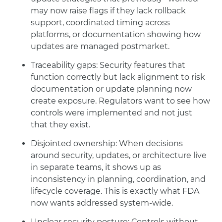
may now raise flags if they lack rollback
support, coordinated timing across
platforms, or documentation showing how
updates are managed postmarket.
Traceability gaps: Security features that
function correctly but lack alignment to risk
documentation or update planning now
create exposure. Regulators want to see how
controls were implemented and not just
that they exist.
Disjointed ownership: When decisions
around security, updates, or architecture live
in separate teams, it shows up as
inconsistency in planning, coordination, and
lifecycle coverage. This is exactly what FDA
now wants addressed system-wide.
Unclear security posture: Controls without