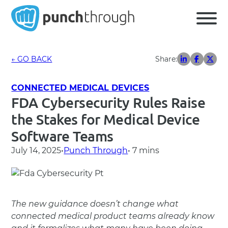
← GO BACK
Share:
CONNECTED MEDICAL DEVICES
FDA Cybersecurity Rules Raise
the Stakes for Medical Device
Software Teams
July 14, 2025
•
Punch Through
• 7 mins
The new guidance doesn’t change what
connected medical product teams already know