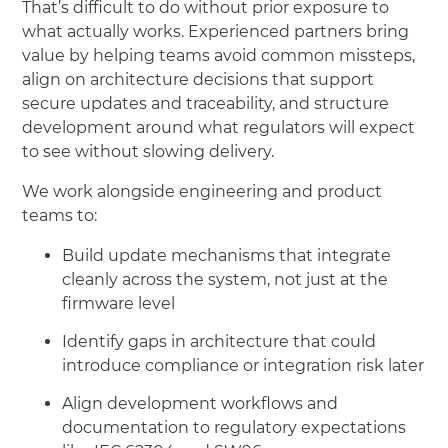
That’s difficult to do without prior exposure to
what actually works. Experienced partners bring
value by helping teams avoid common missteps,
align on architecture decisions that support
secure updates and traceability, and structure
development around what regulators will expect
to see without slowing delivery.
We work alongside engineering and product
teams to:
Build update mechanisms that integrate
cleanly across the system, not just at the
firmware level
Identify gaps in architecture that could
introduce compliance or integration risk later
Align development workflows and
documentation to regulatory expectations