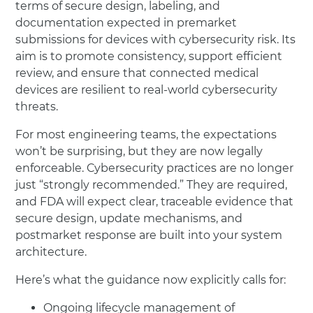
terms of secure design, labeling, and
documentation expected in premarket
submissions for devices with cybersecurity risk. Its
aim is to promote consistency, support efficient
review, and ensure that connected medical
devices are resilient to real-world cybersecurity
threats.
For most engineering teams, the expectations
won’t be surprising, but they are now legally
enforceable. Cybersecurity practices are no longer
just “strongly recommended.” They are required,
and FDA will expect clear, traceable evidence that
secure design, update mechanisms, and
postmarket response are built into your system
architecture.
Here’s what the guidance now explicitly calls for:
Ongoing lifecycle management of