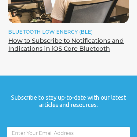
BLUETOOTH LOW ENERGY (BLE)
How to Subscribe to Notifications and
Indications in iOS Core Bluetooth
Subscribe to stay up-to-date with our latest
articles and resources.
*
E
E
m
m