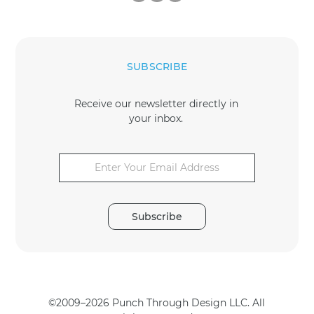
SUBSCRIBE
Receive our newsletter directly in
your inbox.
E
E
m
m
a
a
i
i
l
l
*
Subscribe
*
©2009–2026 Punch Through Design LLC. All