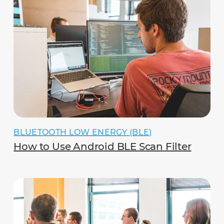
BLUETOOTH LOW ENERGY (BLE)
How to Use Android BLE Scan Filter