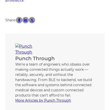
Share:
Punch Through
We’re a team of engineers who obsess over
making connected things actually work —
reliably, securely, and without the
handwaving. From BLE to backend, we build
the software and systems behind connected
medical devices and custom connected
products that can’t afford to fail.
More Articles by Punch Through