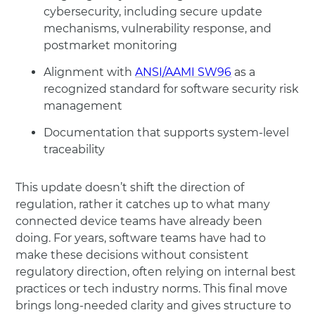
cybersecurity, including secure update
mechanisms, vulnerability response, and
postmarket monitoring
Alignment with
ANSI/AAMI SW96
as a
recognized standard for software security risk
management
Documentation that supports system-level
traceability
This update doesn’t shift the direction of
regulation, rather it catches up to what many
connected device teams have already been
doing. For years, software teams have had to
make these decisions without consistent
regulatory direction, often relying on internal best
practices or tech industry norms. This final move
brings long-needed clarity and gives structure to