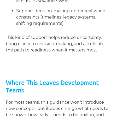
like IEC 62304 and SW96
Support decision-making under real-world
constraints (timelines, legacy systems,
shifting requirements)
This kind of support helps reduce uncertainty,
bring clarity to decision-making, and accelerate
the path to readiness when it matters most.
Where This Leaves Development
Teams
For most teams, this guidance won’t introduce
new concepts, but it does change what needs to
be shown, how early it needs to be built in, and