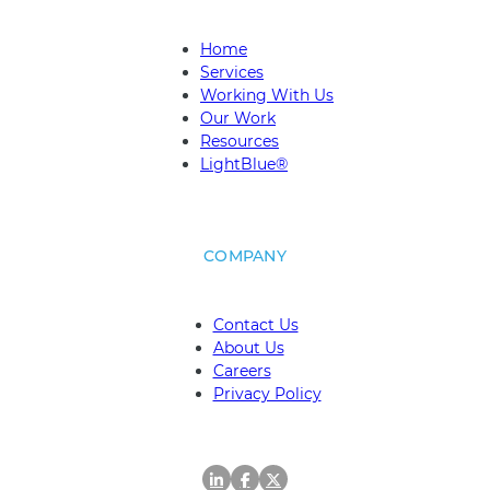
Home
Services
Working With Us
Our Work
Resources
LightBlue®
COMPANY
Contact Us
About Us
Careers
Privacy Policy