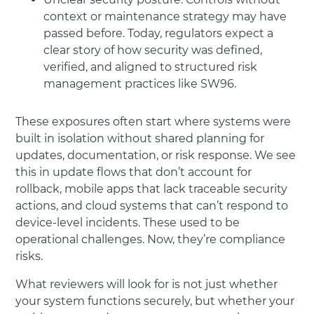
context or maintenance strategy may have
passed before. Today, regulators expect a
clear story of how security was defined,
verified, and aligned to structured risk
management practices like SW96.
These exposures often start where systems were
built in isolation without shared planning for
updates, documentation, or risk response. We see
this in update flows that don’t account for
rollback, mobile apps that lack traceable security
actions, and cloud systems that can’t respond to
device-level incidents. These used to be
operational challenges. Now, they’re compliance
risks.
What reviewers will look for is not just whether
your system functions securely, but whether your