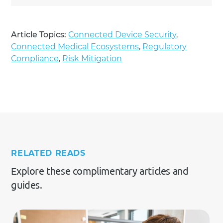
Article Topics:
Connected Device Security
,
Connected Medical Ecosystems
,
Regulatory
Compliance
,
Risk Mitigation
RELATED READS
Explore these complimentary articles and
guides.