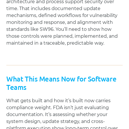
architecture and process support security over
time. That includes documented update
mechanisms, defined workflows for vulnerability
monitoring and response, and alignment with
standards like SW96. You’ll need to show how
those controls were planned, implemented, and
maintained in a traceable, predictable way.
What This Means Now for Software
Teams
What gets built and how it’s built now carries
compliance weight. FDA isn’t just evaluating
documentation. It’s assessing whether your
system design, update strategy, and cross-
platform execution show long-term control over