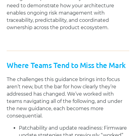
need to demonstrate how your architecture
enables ongoing risk management with
traceability, predictability, and coordinated
ownership across the product ecosystem.
Where Teams Tend to Miss the Mark
The challenges this guidance brings into focus
aren’t new, but the bar for how clearly they’re
addressed has changed. We’ve worked with
teams navigating all of the following, and under
the new guidance, each becomes more
consequential.
Patchability and update readiness: Firmware
update strategies that previously “worked”