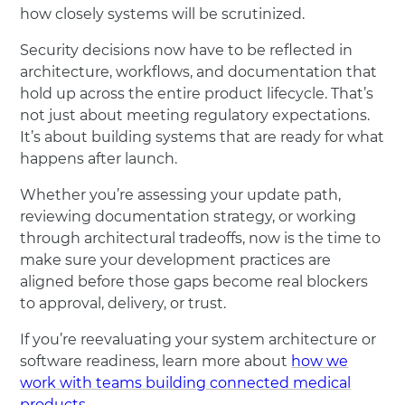
how closely systems will be scrutinized.
Security decisions now have to be reflected in
architecture, workflows, and documentation that
hold up across the entire product lifecycle. That’s
not just about meeting regulatory expectations.
It’s about building systems that are ready for what
happens after launch.
Whether you’re assessing your update path,
reviewing documentation strategy, or working
through architectural tradeoffs, now is the time to
make sure your development practices are
aligned before those gaps become real blockers
to approval, delivery, or trust.
If you’re reevaluating your system architecture or
software readiness, learn more about
how we
work with teams building connected medical
products
.