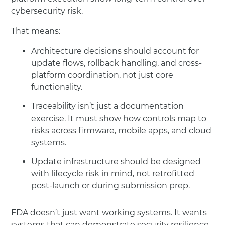
cybersecurity risk.
That means:
Architecture decisions should account for
update flows, rollback handling, and cross-
platform coordination, not just core
functionality.
Traceability isn’t just a documentation
exercise. It must show how controls map to
risks across firmware, mobile apps, and cloud
systems.
Update infrastructure should be designed
with lifecycle risk in mind, not retrofitted
post-launch or during submission prep.
FDA doesn’t just want working systems. It wants
systems that can demonstrate security resilience