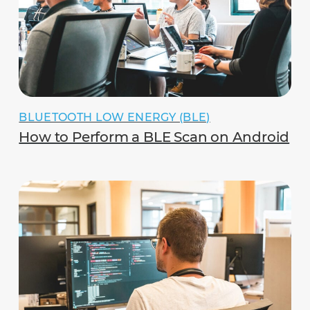
BLUETOOTH LOW ENERGY (BLE)
How to Perform a BLE Scan on Android