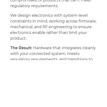
compromises, or products that can’t meet
regulatory requirements.
We design electronics with system-level
constraints in mind, working across firmware,
mechanical, and RF engineering to ensure
electronics enable rather than limit your
product.
The Result:
Hardware that integrates cleanly
with your connected system, meets
regulatory requirements, and transitions to
manufacturing without costly redesigns.