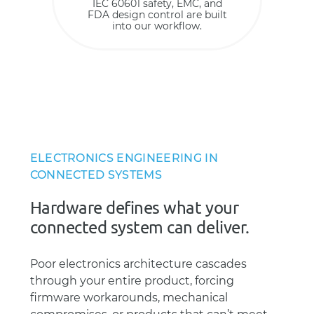
IEC 60601 safety, EMC, and
FDA design control are built
into our workflow.
ELECTRONICS ENGINEERING IN
CONNECTED SYSTEMS
Hardware defines what your
connected system can deliver.
Poor electronics architecture cascades
through your entire product, forcing
firmware workarounds, mechanical