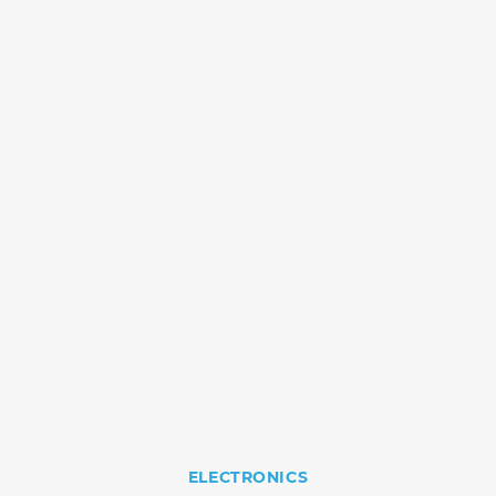
ELECTRONICS