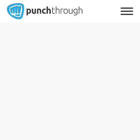
First
Last
Company
*
Email Address
*
Phone Number