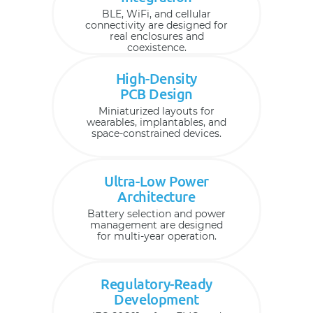
BLE, WiFi, and cellular
connectivity are designed for
real enclosures and
coexistence.
High-Density
PCB Design
Miniaturized layouts for
wearables, implantables, and
space-constrained devices.
Ultra-Low Power
Architecture
Battery selection and power
management are designed
for multi-year operation.
Regulatory-Ready
Development