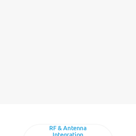
RF & Antenna
Integration