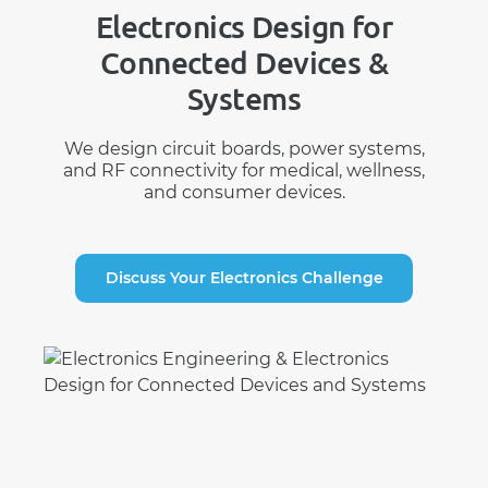
Electronics Design for
Connected Devices &
Systems
We design circuit boards, power systems,
and RF connectivity for medical, wellness,
and consumer devices.
Discuss Your Electronics Challenge