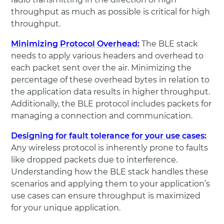
throughput as much as possible is critical for high
throughput.
Minimizing Protocol Overhead:
The BLE stack
needs to apply various headers and overhead to
each packet sent over the air. Minimizing the
percentage of these overhead bytes in relation to
the application data results in higher throughput.
Additionally, the BLE protocol includes packets for
managing a connection and communication.
Designing for fault tolerance for your use cases:
Any wireless protocol is inherently prone to faults
like dropped packets due to interference.
Understanding how the BLE stack handles these
scenarios and applying them to your application’s
use cases can ensure throughput is maximized
for your unique application.