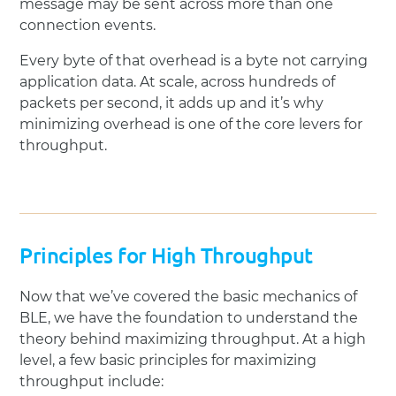
message may be sent across more than one
connection events.
Every byte of that overhead is a byte not carrying
application data. At scale, across hundreds of
packets per second, it adds up and it’s why
minimizing overhead is one of the core levers for
throughput.
Principles for High Throughput
Now that we’ve covered the basic mechanics of
BLE, we have the foundation to understand the
theory behind maximizing throughput. At a high
level, a few basic principles for maximizing
throughput include: