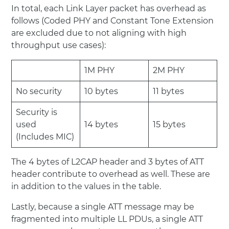
In total, each Link Layer packet has overhead as
follows (Coded PHY and Constant Tone Extension
are excluded due to not aligning with high
throughput use cases):
1M PHY
2M PHY
No security
10 bytes
11 bytes
Security is
used
14 bytes
15 bytes
(Includes MIC)
The 4 bytes of L2CAP header and 3 bytes of ATT
header contribute to overhead as well. These are
in addition to the values in the table.
Lastly, because a single ATT message may be
fragmented into multiple LL PDUs, a single ATT