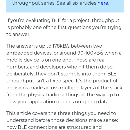
throughput series. See all six articles
here
.
If you’re evaluating BLE for a project, throughput
is probably one of the first questions you’re trying
to answer.
The answer is up to 178kB/s between two
embedded devices, or around 90-100kB/s when a
mobile device is on one end. Those are real
numbers, and developers who hit them do so
deliberately; they don’t stumble into them. BLE
throughput isn’t a fixed spec. It’s the product of
decisions made across multiple layers of the stack,
from the physical radio settings all the way up to
how your application queues outgoing data.
This article covers the three things you need to
understand before those decisions make sense:
how BLE connections are structured and