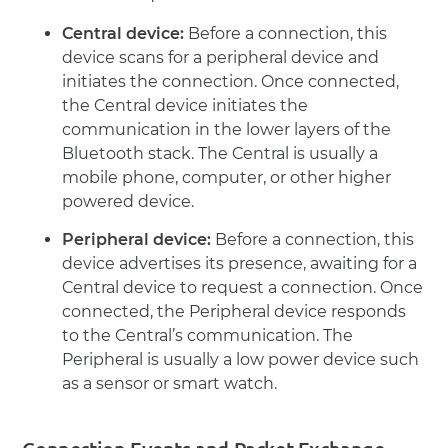
Central device:
Before a connection, this
device scans for a peripheral device and
initiates the connection. Once connected,
the Central device initiates the
communication in the lower layers of the
Bluetooth stack. The Central is usually a
mobile phone, computer, or other higher
powered device.
Peripheral device:
Before a connection, this
device advertises its presence, awaiting for a
Central device to request a connection. Once
connected, the Peripheral device responds
to the Central’s communication. The
Peripheral is usually a low power device such
as a sensor or smart watch.