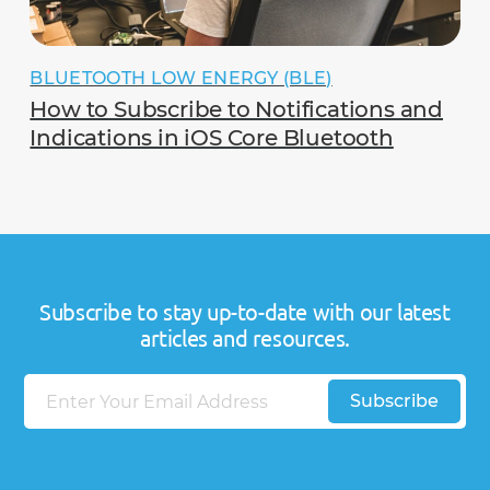
BLUETOOTH LOW ENERGY (BLE)
How to Subscribe to Notifications and
Indications in iOS Core Bluetooth
Subscribe to stay up-to-date with our latest
articles and resources.
E
Subscribe
m
a
i
l
E