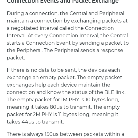
Connection Events and Packet Exchange
During a connection, the Central and Peripheral
maintain a connection by exchanging packets at
a negotiated interval called the Connection
Interval. At every Connection Interval, the Central
starts a Connection Event by sending a packet to
the Peripheral. The Peripheral sends a response
packet.
If there is no data to be sent, the devices each
exchange an empty packet. The empty packet
exchanges help each device maintain the
connection and know the status of the BLE link.
The empty packet for 1M PHY is 10 bytes long,
meaning it takes 80us to transmit. The empty
packet for 2M PHY is 11 bytes long, meaning it
takes 44us to transmit.
There is always 150us between packets within a