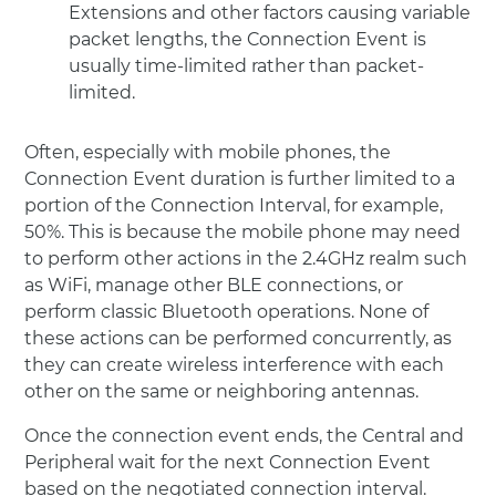
Extensions and other factors causing variable
packet lengths, the Connection Event is
usually time-limited rather than packet-
limited.
Often, especially with mobile phones, the
Connection Event duration is further limited to a
portion of the Connection Interval, for example,
50%. This is because the mobile phone may need
to perform other actions in the 2.4GHz realm such
as WiFi, manage other BLE connections, or
perform classic Bluetooth operations. None of
these actions can be performed concurrently, as
they can create wireless interference with each
other on the same or neighboring antennas.
Once the connection event ends, the Central and
Peripheral wait for the next Connection Event
based on the negotiated connection interval.