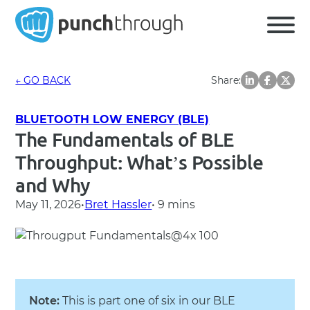
← GO BACK
Share:
BLUETOOTH LOW ENERGY (BLE)
The Fundamentals of BLE
Throughput: What’s Possible
and Why
May 11, 2026
•
Bret Hassler
• 9 mins
Note:
This is part one of six in our BLE