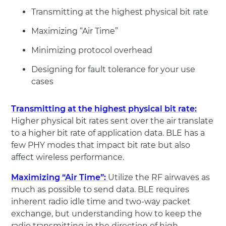
Transmitting at the highest physical bit rate
Maximizing “Air Time”
Minimizing protocol overhead
Designing for fault tolerance for your use
cases
Transmitting at the highest physical bit rate:
Higher physical bit rates sent over the air translate
to a higher bit rate of application data. BLE has a
few PHY modes that impact bit rate but also
affect wireless performance.
Maximizing “Air Time”:
Utilize the RF airwaves as
much as possible to send data. BLE requires
inherent radio idle time and two-way packet
exchange, but understanding how to keep the
radio transmitting in the direction of high