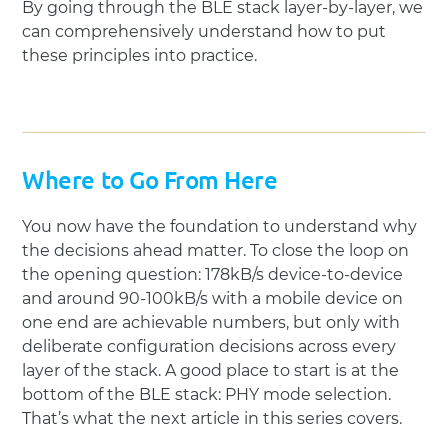
By going through the BLE stack layer-by-layer, we
can comprehensively understand how to put
these principles into practice.
Where to Go From Here
You now have the foundation to understand why
the decisions ahead matter. To close the loop on
the opening question: 178kB/s device-to-device
and around 90-100kB/s with a mobile device on
one end are achievable numbers, but only with
deliberate configuration decisions across every
layer of the stack. A good place to start is at the
bottom of the BLE stack: PHY mode selection.
That’s what the next article in this series covers.