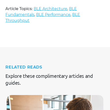
Article Topics:
BLE Architecture
,
BLE
Fundamentals
,
BLE Performance
,
BLE
Throughput
RELATED READS
Explore these complimentary articles and
guides.