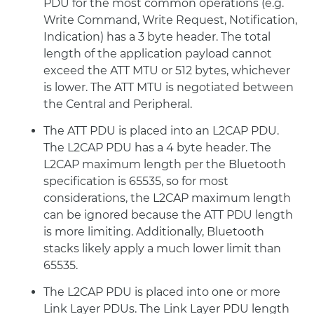
PDU for the most common operations (e.g.
Write Command, Write Request, Notification,
Indication) has a 3 byte header. The total
length of the application payload cannot
exceed the ATT MTU or 512 bytes, whichever
is lower. The ATT MTU is negotiated between
the Central and Peripheral.
The ATT PDU is placed into an L2CAP PDU.
The L2CAP PDU has a 4 byte header. The
L2CAP maximum length per the Bluetooth
specification is 65535, so for most
considerations, the L2CAP maximum length
can be ignored because the ATT PDU length
is more limiting. Additionally, Bluetooth
stacks likely apply a much lower limit than
65535.
The L2CAP PDU is placed into one or more
Link Layer PDUs. The Link Layer PDU length