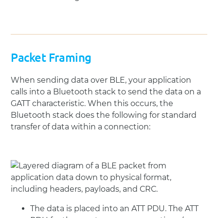
Packet Framing
When sending data over BLE, your application
calls into a Bluetooth stack to send the data on a
GATT characteristic. When this occurs, the
Bluetooth stack does the following for standard
transfer of data within a connection:
The data is placed into an ATT PDU. The ATT