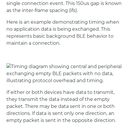
single connection event. This 150us gap is known
as the inter-frame spacing (ifs).
Here is an example demonstrating timing when
no application data is being exchanged. This
represents basic background BLE behavior to
maintain a connection.
If either or both devices have data to transmit,
they transmit the data instead of the empty
packet. There may be data sent in one or both
directions. If data is sent only one direction, an
empty packet is sent in the opposite direction.