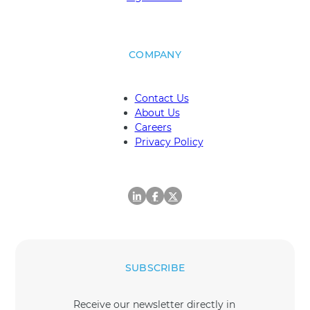
COMPANY
Contact Us
About Us
Careers
Privacy Policy
SUBSCRIBE
Receive our newsletter directly in