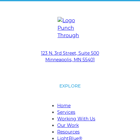
m
a
i
l
*
123 N. 3rd Street, Suite 500
Minneapolis, MN 55401
EXPLORE
Home
Services
Working With Us
Our Work
Resources
LightBlue®