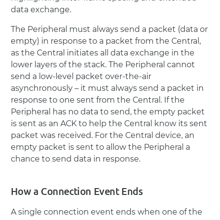
The Peripheral must always send a packet (data or
empty) in response to a packet from the Central,
as the Central initiates all data exchange in the
lower layers of the stack. The Peripheral cannot
send a low-level packet over-the-air
asynchronously – it must always send a packet in
response to one sent from the Central. If the
Peripheral has no data to send, the empty packet
is sent as an ACK to help the Central know its sent
packet was received. For the Central device, an
empty packet is sent to allow the Peripheral a
chance to send data in response.
How a Connection Event Ends
A single connection event ends when one of the