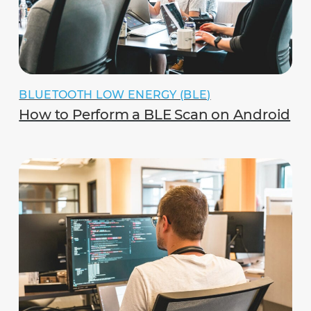
BLUETOOTH LOW ENERGY (BLE)
How to Perform a BLE Scan on Android