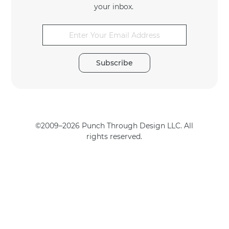
your inbox.
*
E
m
a
Subscribe
i
l
E
m
a
i
©2009–2026 Punch Through Design LLC. All
l
rights reserved.