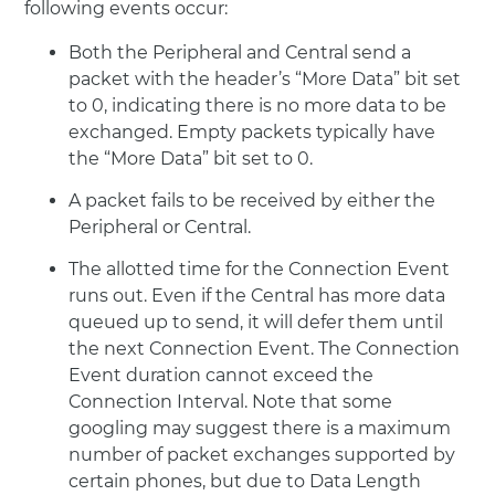
following events occur:
Both the Peripheral and Central send a
packet with the header’s “More Data” bit set
to 0, indicating there is no more data to be
exchanged. Empty packets typically have
the “More Data” bit set to 0.
A packet fails to be received by either the
Peripheral or Central.
The allotted time for the Connection Event
runs out. Even if the Central has more data
queued up to send, it will defer them until
the next Connection Event. The Connection
Event duration cannot exceed the
Connection Interval. Note that some
googling may suggest there is a maximum
number of packet exchanges supported by
certain phones, but due to Data Length