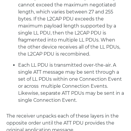
cannot exceed the maximum negotiated
length, which varies between 27 and 255
bytes. If the L2CAP PDU exceeds the
maximum payload length supported by a
single LL PDU, then the L2CAP PDU is
fragmented into multiple LL PDUs. When
the other device receives all of the LL PDUs,
the L2CAP PDU is recombined.
Each LL PDU is transmitted over-the-air. A
single ATT message may be sent through a
set of LL PDUs within one Connection Event
or across multiple Connection Events.
Likewise, separate ATT PDUs may be sent in a
single Connection Event.
The receiver unpacks each of these layers in the
opposite order until the ATT PDU provides the
original application message.