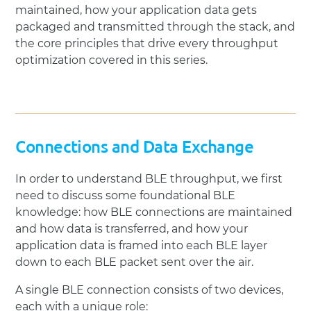
maintained, how your application data gets
packaged and transmitted through the stack, and
the core principles that drive every throughput
optimization covered in this series.
Connections and Data Exchange
In order to understand BLE throughput, we first
need to discuss some foundational BLE
knowledge: how BLE connections are maintained
and how data is transferred, and how your
application data is framed into each BLE layer
down to each BLE packet sent over the air.
A single BLE connection consists of two devices,
each with a unique role: