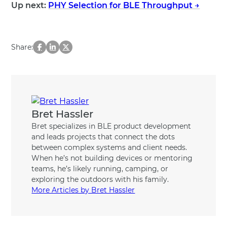
Up next:
PHY Selection for BLE Throughput →
Share:
Bret Hassler
Bret specializes in BLE product development
and leads projects that connect the dots
between complex systems and client needs.
When he’s not building devices or mentoring
teams, he’s likely running, camping, or
exploring the outdoors with his family.
More Articles by Bret Hassler