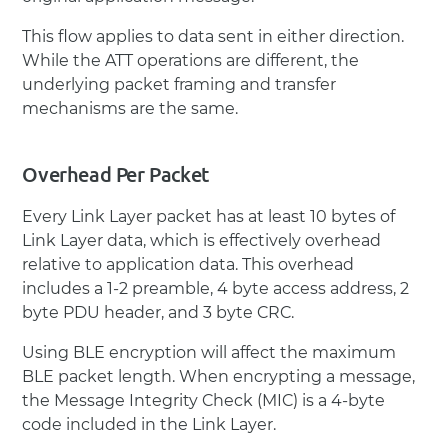
This flow applies to data sent in either direction.
While the ATT operations are different, the
underlying packet framing and transfer
mechanisms are the same.
Overhead Per Packet
Every Link Layer packet has at least 10 bytes of
Link Layer data, which is effectively overhead
relative to application data. This overhead
includes a 1-2 preamble, 4 byte access address, 2
byte PDU header, and 3 byte CRC.
Using BLE encryption will affect the maximum
BLE packet length. When encrypting a message,
the Message Integrity Check (MIC) is a 4-byte
code included in the Link Layer.