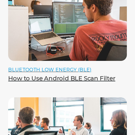
BLUETOOTH LOW ENERGY (BLE)
How to Use Android BLE Scan Filter