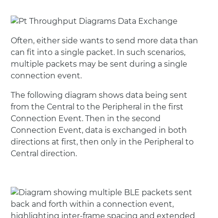
Often, either side wants to send more data than
can fit into a single packet. In such scenarios,
multiple packets may be sent during a single
connection event.
The following diagram shows data being sent
from the Central to the Peripheral in the first
Connection Event. Then in the second
Connection Event, data is exchanged in both
directions at first, then only in the Peripheral to
Central direction.