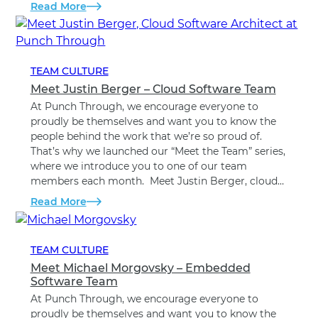
Read More
TEAM CULTURE
Meet Justin Berger – Cloud Software Team
At Punch Through, we encourage everyone to
proudly be themselves and want you to know the
people behind the work that we’re so proud of.
That’s why we launched our “Meet the Team” series,
where we introduce you to one of our team
members each month. Meet Justin Berger, cloud…
Read More
TEAM CULTURE
Meet Michael Morgovsky – Embedded
Software Team
At Punch Through, we encourage everyone to
proudly be themselves and want you to know the