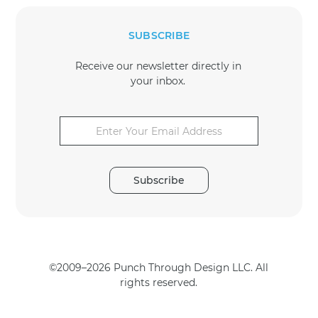
SUBSCRIBE
Receive our newsletter directly in
your inbox.
E
E
m
m
a
a
i
i
l
l
*
Subscribe
*
*
©2009–2026 Punch Through Design LLC. All
rights reserved.