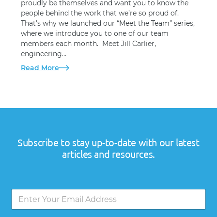
proudly be themselves and want you to know the
people behind the work that we’re so proud of.
That’s why we launched our “Meet the Team” series,
where we introduce you to one of our team
members each month. Meet Jill Carlier,
engineering…
Read More
Subscribe to stay up-to-date with our latest
articles and resources.
E
E