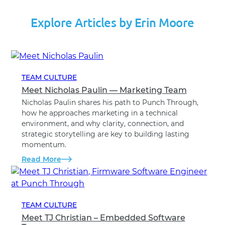
Explore Articles by Erin Moore
TEAM CULTURE
Meet Nicholas Paulin — Marketing Team
Nicholas Paulin shares his path to Punch Through,
how he approaches marketing in a technical
environment, and why clarity, connection, and
strategic storytelling are key to building lasting
momentum.
Read More
TEAM CULTURE
Meet TJ Christian – Embedded Software