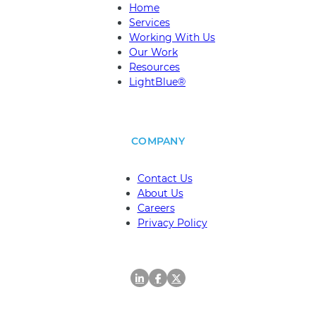
EXPLORE
Home
Services
Working With Us
Our Work
Resources
LightBlue®
COMPANY
Contact Us
About Us
Careers
Privacy Policy