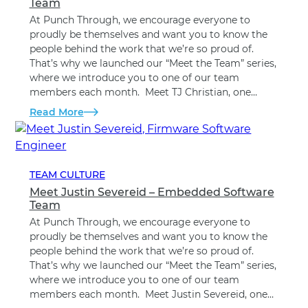
Team
At Punch Through, we encourage everyone to
proudly be themselves and want you to know the
people behind the work that we’re so proud of.
That’s why we launched our “Meet the Team” series,
where we introduce you to one of our team
members each month. Meet TJ Christian, one…
Read More
TEAM CULTURE
Meet Justin Severeid – Embedded Software
Team
At Punch Through, we encourage everyone to
proudly be themselves and want you to know the
people behind the work that we’re so proud of.
That’s why we launched our “Meet the Team” series,
where we introduce you to one of our team
members each month. Meet Justin Severeid, one…