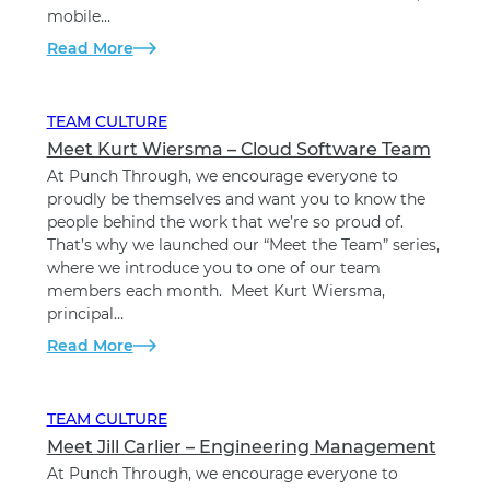
mobile…
Read More
TEAM CULTURE
Meet Kurt Wiersma – Cloud Software Team
At Punch Through, we encourage everyone to
proudly be themselves and want you to know the
people behind the work that we’re so proud of.
That’s why we launched our “Meet the Team” series,
where we introduce you to one of our team
members each month. Meet Kurt Wiersma,
principal…
Read More
TEAM CULTURE
Meet Jill Carlier – Engineering Management
At Punch Through, we encourage everyone to