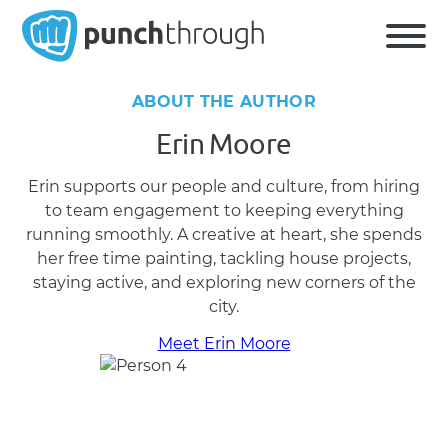
ABOUT THE AUTHOR
Erin Moore
Erin supports our people and culture, from hiring
to team engagement to keeping everything
running smoothly. A creative at heart, she spends
her free time painting, tackling house projects,
staying active, and exploring new corners of the
city.
Meet Erin Moore