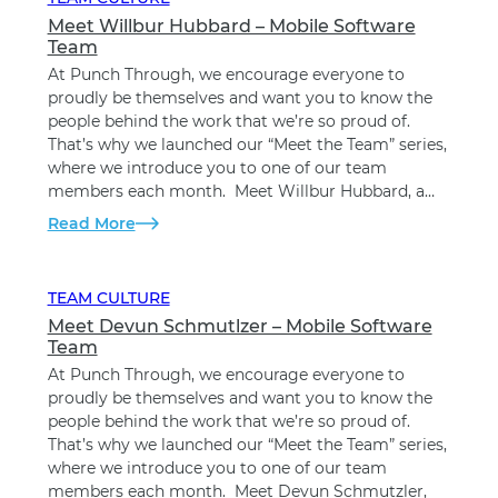
Meet Willbur Hubbard – Mobile Software
Team
At Punch Through, we encourage everyone to
proudly be themselves and want you to know the
people behind the work that we’re so proud of.
That’s why we launched our “Meet the Team” series,
where we introduce you to one of our team
members each month. Meet Willbur Hubbard, a…
Read More
TEAM CULTURE
Meet Devun Schmutlzer – Mobile Software
Team
At Punch Through, we encourage everyone to
proudly be themselves and want you to know the
people behind the work that we’re so proud of.
That’s why we launched our “Meet the Team” series,
where we introduce you to one of our team
members each month. Meet Devun Schmutzler,