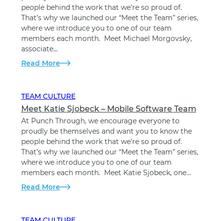
people behind the work that we’re so proud of.
That’s why we launched our “Meet the Team” series,
where we introduce you to one of our team
members each month. Meet Michael Morgovsky,
associate…
Read More
TEAM CULTURE
Meet Katie Sjobeck – Mobile Software Team
At Punch Through, we encourage everyone to
proudly be themselves and want you to know the
people behind the work that we’re so proud of.
That’s why we launched our “Meet the Team” series,
where we introduce you to one of our team
members each month. Meet Katie Sjobeck, one…
Read More
TEAM CULTURE